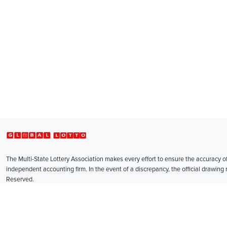
Global Lotto
The Multi-State Lottery Association makes every effort to ensure the accuracy 
independent accounting firm. In the event of a discrepancy, the official drawing r
Reserved.