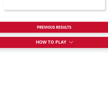
PREVIOUS RESULTS
HOW TO PLAY