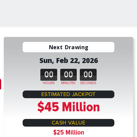
Next Drawing
Sun, Feb 22, 2026
00
00
00
HOURS
MINUTES
SECONDS
ESTIMATED JACKPOT
$45 Million
CASH VALUE
$25 Million