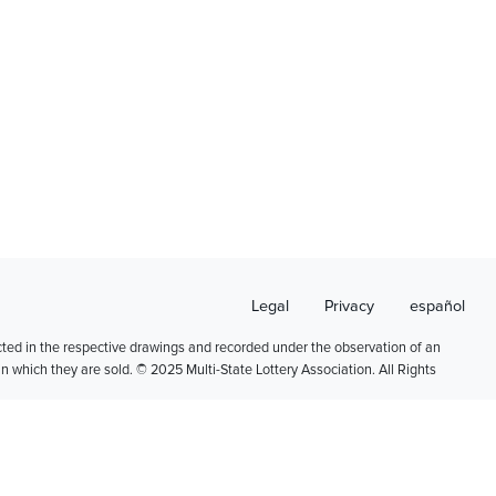
Legal
Privacy
español
cted in the respective drawings and recorded under the observation of an
 in which they are sold. © 2025 Multi-State Lottery Association. All Rights