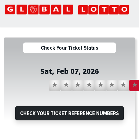
Global Lotto
Check Your Ticket Status
Sat, Feb 07, 2026
1
2
3
57
59
22
61
9
CHECK YOUR TICKET REFERENCE NUMBERS