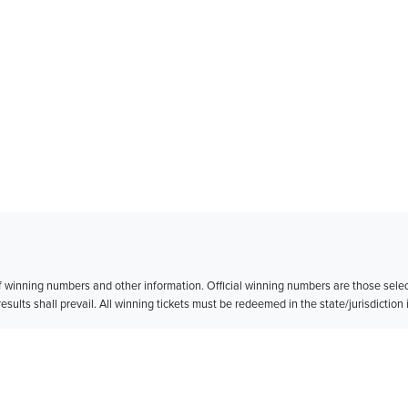
of winning numbers and other information. Official winning numbers are those sele
esults shall prevail. All winning tickets must be redeemed in the state/jurisdiction