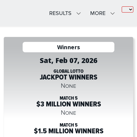
RESULTS
MORE
Winners
Sat, Feb 07, 2026
GLOBAL LOTTO
JACKPOT WINNERS
None
MATCH 5
$3 MILLION WINNERS
None
MATCH 5
$1.5 MILLION WINNERS